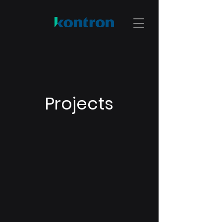
Projects