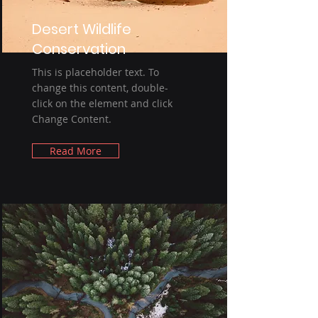
Desert Wildlife
Conservation
This is placeholder text. To
change this content, double-
click on the element and click
Change Content.
Read More