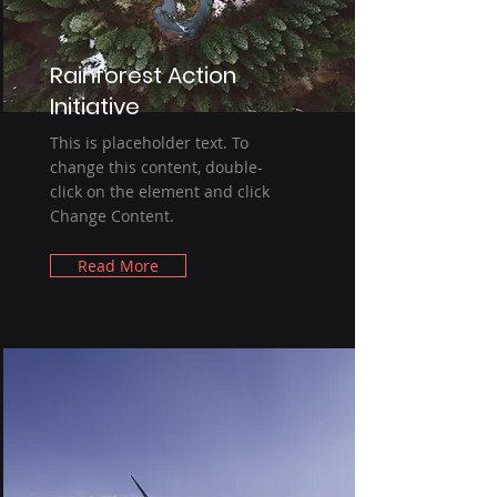
Rainforest Action
Initiative
This is placeholder text. To
change this content, double-
click on the element and click
Change Content.
Read More