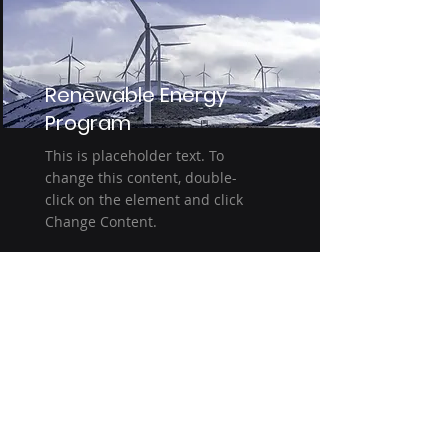
Renewable Energy
Program
This is placeholder text. To
change this content, double-
click on the element and click
Change Content.
Read More