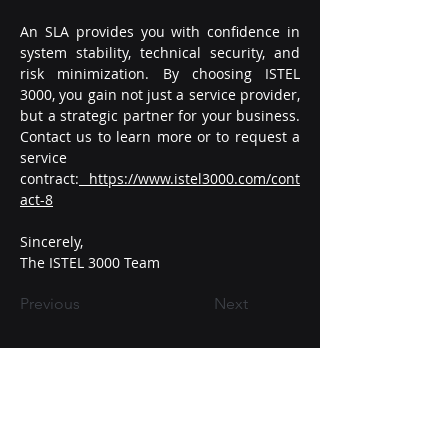
An SLA provides you with confidence in 
system stability, technical security, and 
risk minimization. By choosing ISTEL 
3000, you gain not just a service provider, 
but a strategic partner for your business.
Contact
 us to learn more or to request a 
service 
contract:
https://www.istel3000.com/cont
act-8
Sincerely,
The ISTEL 3000 Team
Previous
Next