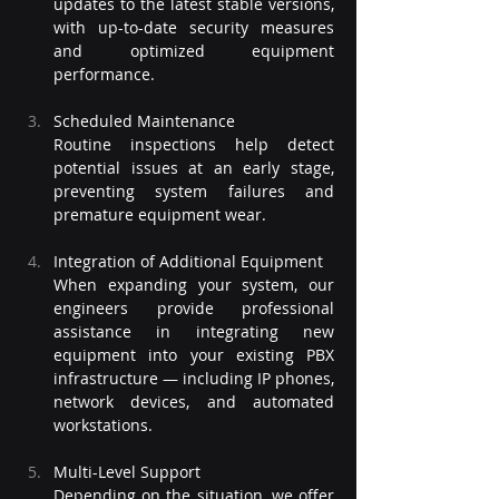
updates to the latest stable versions, 
with up-to-date security measures 
and optimized equipment 
performance.
Scheduled Maintenance
Routine inspections help detect 
potential issues at an early stage, 
preventing system failures and 
premature equipment wear.
Integration of Additional Equipment
When expanding your system, our 
engineers provide professional 
assistance in integrating new 
equipment into your existing PBX 
infrastructure — including IP phones, 
network devices, and automated 
workstations.
Multi-Level Support
Depending on the situation, we offer 