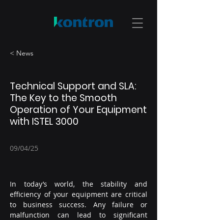
< News
Technical Support and SLA:
The Key to the Smooth
Operation of Your Equipment
with ISTEL 3000
09/04/25
In today’s world, the stability and 
efficiency of your equipment are critical 
to business success. Any failure or 
malfunction can lead to significant 