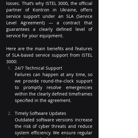
losses. That’s why ISTEL 3000, the official 
partner of Kontron in Ukraine, offers 
service support under an SLA (Service 
Level Agreement) — a contract that 
guarantees a clearly defined level of 
service for your equipment.
Here are the main benefits and features 
of SLA-based service support from ISTEL 
3000:
24/7 Technical Support
Failures can happen at any time, so 
we provide round-the-clock support 
to promptly resolve emergencies 
within the clearly defined timeframes 
specified in the agreement.
Timely Software Updates
Outdated software versions increase 
the risk of cyber threats and reduce 
system efficiency. We ensure regular 