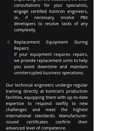
consultations for your specialists, 
engage certified Kontron engineers, 
or, if necessary, involve PBX 
developers to resolve tasks of any 
complexity.
Replacement Equipment During 
Repairs
If your equipment requires repairs, 
we provide replacement units to help 
you avoid downtime and maintain 
uninterrupted business operations.
Our technical engineers undergo regular 
training directly at Kontron’s production 
facilities, equipping them with up-to-date 
expertise to respond swiftly to new 
challenges and meet the highest 
international standards. Manufacturer-
issued certificates confirm their 
advanced level of competence.