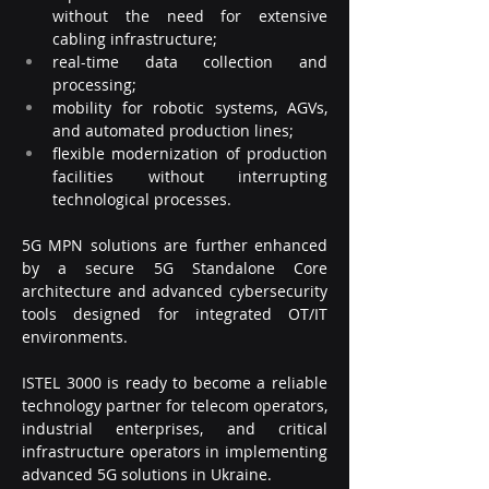
without the need for extensive 
cabling infrastructure;
real-time data collection and 
processing;
mobility for robotic systems, AGVs, 
and automated production lines;
flexible modernization of production 
facilities without interrupting 
technological processes.
5G MPN solutions are further enhanced 
by a secure 5G Standalone Core 
architecture and advanced cybersecurity 
tools designed for integrated OT/IT 
environments.
ISTEL 3000 is ready to become a reliable 
technology partner for telecom operators, 
industrial enterprises, and critical 
infrastructure operators in implementing 
advanced 5G solutions in Ukraine.