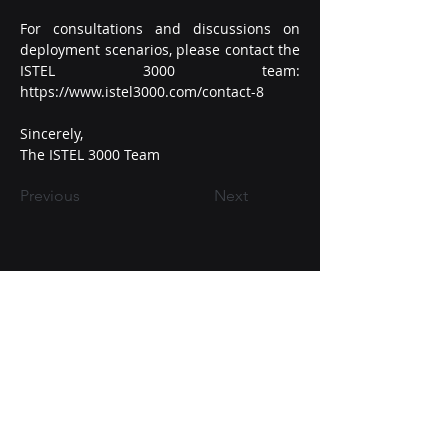
For consultations and discussions on 
deployment scenarios, please contact the 
ISTEL 3000 team: 
https://www.istel3000.com/contact-8
Sincerely,
The ISTEL 3000 Team
Previous
Next
+38-098-016-80-60
contact@istel3000.com