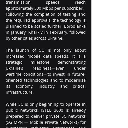
transmission speeds reach 
approximately 500 Mbps per subscriber.
Following the completion of testing and 
the required approvals, the technology is 
planned to be scaled further: Borodianka 
in January, Kharkiv in February, followed 
by other cities across Ukraine.
The launch of 5G is not only about 
increased mobile data speeds. It is a 
strategic milestone demonstrating 
Ukraine’s readiness—even under 
wartime conditions—to invest in future-
oriented technologies and to modernize 
its economy, industry, and critical 
infrastructure.
While 5G is only beginning to operate in 
public networks, ISTEL 3000 is already 
prepared to deliver private 5G networks 
(5G MPN — Mobile Private Networks) for 