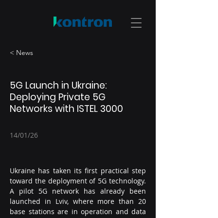
< News
5G Launch in Ukraine:
Deploying Private 5G
Networks with ISTEL 3000
14/01/26
Ukraine has taken its first practical step 
toward the deployment of 5G technology. 
A pilot 5G network has already been 
launched in Lviv, where more than 20 
base stations are in operation and data 