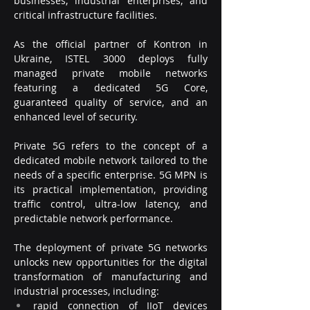
businesses, industrial enterprises, and 
critical infrastructure facilities.
As the official partner of Kontron in 
Ukraine, ISTEL 3000 deploys fully 
managed private mobile networks 
featuring a dedicated 5G Core, 
guaranteed quality of service, and an 
enhanced level of security.
Private 5G refers to the concept of a 
dedicated mobile network tailored to the 
needs of a specific enterprise. 5G MPN is 
its practical implementation, providing 
traffic control, ultra-low latency, and 
predictable network performance.
The deployment of private 5G networks 
unlocks new opportunities for the digital 
transformation of manufacturing and 
industrial processes, including:
rapid connection of IIoT devices 