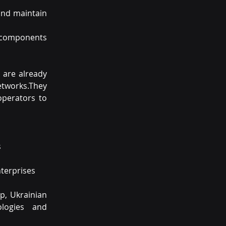
and maintain 
 components 
 are already 
tworks.They 
perators to 
s
nterprises
p, Ukrainian 
ogies and 