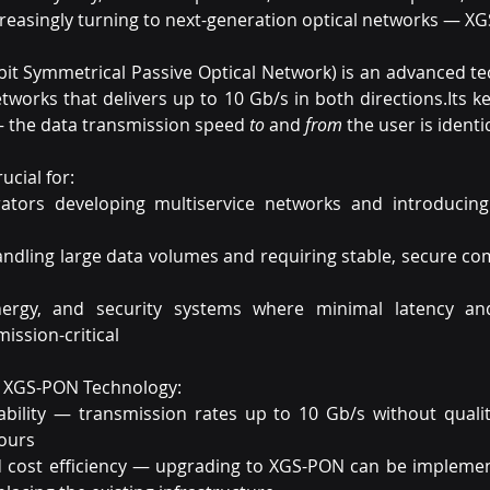
creasingly turning to next-generation optical networks — X
it Symmetrical Passive Optical Network) is an advanced tec
etworks that delivers up to 10 Gb/s in both directions.Its k
— the data transmission speed 
to
 and 
from
 the user is identic
rucial for:
tors developing multiservice networks and introducing 
andling large data volumes and requiring stable, secure co
nergy, and security systems where minimal latency a
 mission-critical
f XGS-PON Technology:
bility — transmission rates up to 10 Gb/s without quality
ours
nd cost efficiency — upgrading to XGS-PON can be implemen