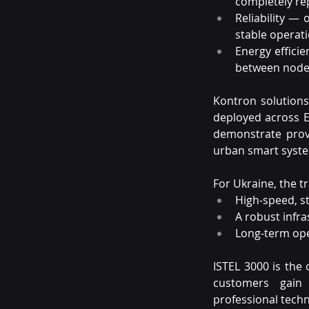
completely rep
Reliability — 
stable operati
Energy effici
between node
Kontron solutions 
deployed across E
demonstrate prov
urban smart syst
For Ukraine, the 
High-speed, st
A robust infra
Long-term ope
ISTEL 3000 is the 
customers gain
professional techn