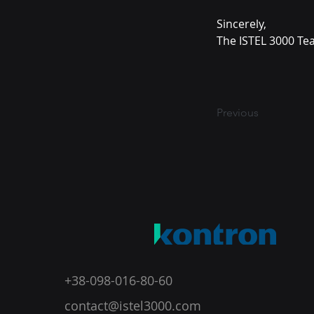
Sincerely,
The ISTEL 3000 T
Previous
+38-098-016-80-60
contact@istel3000.com