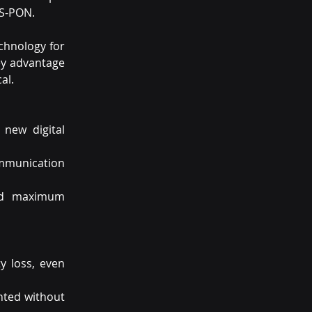
GS-PON.
hnology for 
ey advantage 
al.
new digital 
mmunication 
nd maximum 
 loss, even 
ted without 