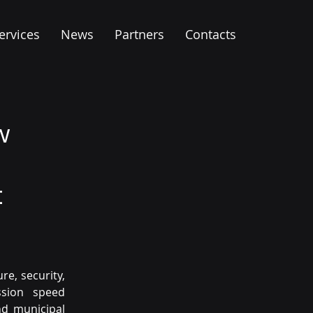
ervices
News
Partners
Contacts
w
t
e, security, 
sion speed 
d municipal 