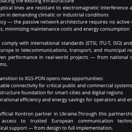
lacing the existing infrastructure
optical lines are resistant to electromagnetic interference 
on in demanding climatic or industrial conditions
ency — the passive network architecture requires no active
s, minimizing maintenance costs and energy consumption
comply with international standards (ETSI, ITU-T, ISO) and
urope in telecommunications, transport, and municipal ne
en performance in real-world projects — from national o
ems.
transition to XGS-PON opens new opportunities:
able connectivity for critical public and commercial system
structure foundation for smart cities and digital regions
rational efficiency and energy savings for operators and e
official Kontron partner in Ukraine.Through this partnershi
 access to trusted European communication technol
ical support — from design to full implementation.