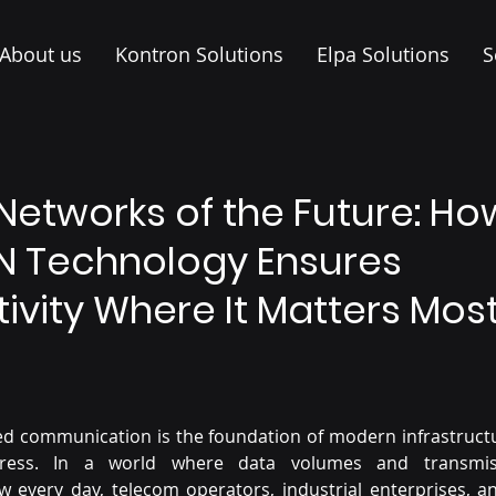
About us
Kontron Solutions
Elpa Solutions
S
Networks of the Future: Ho
 Technology Ensures
ivity Where It Matters Mos
ed communication is the foundation of modern infrastructur
gress. In a world where data volumes and transmis
 every day, telecom operators, industrial enterprises, an