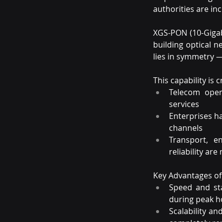
authorities are in
XGS-PON (10-Gigab
building optical n
lies in symmetry 
This capability is c
Telecom opera
services
Enterprises h
channels
Transport, e
reliability are
Key Advantages o
Speed and sta
during peak h
Scalability a