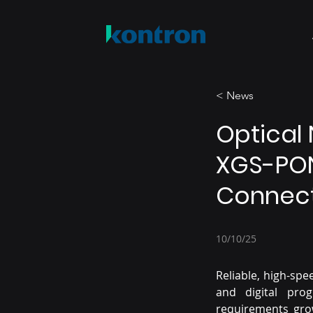
< News
Optical 
XGS-PON
Connect
10/10/25
Reliable, high-spe
and digital pro
requirements grow