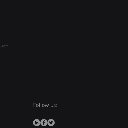
Next
Follow us: