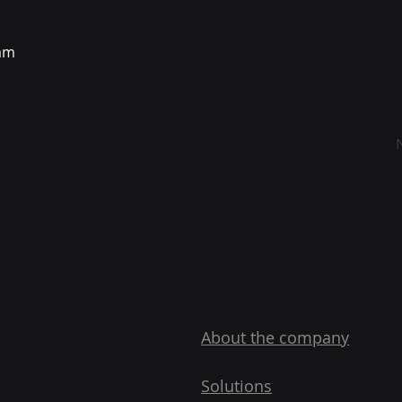
eam
About the company
Solutions