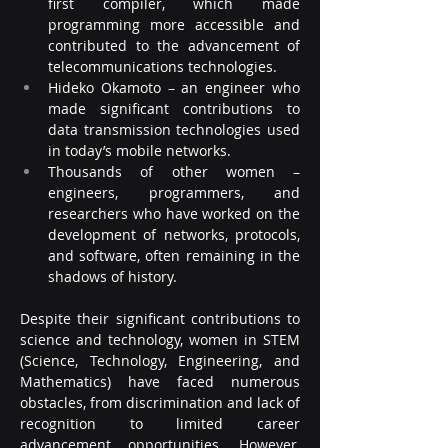
first compiler, which made 
programming more accessible and 
contributed to the advancement of 
telecommunications technologies.
Hideko Okamoto – an engineer who 
made significant contributions to 
data transmission technologies used 
in today’s mobile networks.
Thousands of other women – 
engineers, programmers, and 
researchers who have worked on the 
development of networks, protocols, 
and software, often remaining in the 
shadows of history.
Despite their significant contributions to 
science and technology, women in STEM 
(Science, Technology, Engineering, and 
Mathematics) have faced numerous 
obstacles, from discrimination and lack of 
recognition to limited career 
advancement opportunities. However, 