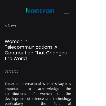
< News
Women in
Telecommunications: A
Contribution That Changes
the World
08/03/25
Today, on International Women's Day, it is 
important to acknowledge the 
contributions of women to the 
development of science and technology, 
particularly in the field of 