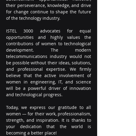
their perseverance, knowledge, and drive 
for change continue to shape the future 
of the technology industry.
ISTEL 3000 advocates for equal 
opportunities and highly values the 
contributions of women to technological 
development. The modern 
telecommunications industry would not 
be possible without their ideas, solutions, 
and professional expertise. We firmly 
believe that the active involvement of 
women in engineering, IT, and science 
will be a powerful driver of innovation 
and technological progress.
Today, we express our gratitude to all 
women — for their work, professionalism, 
strength, and inspiration. It is thanks to 
your dedication that the world is 
becoming a better place!