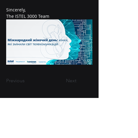
Sincerely,
The ISTEL 3000 Team
Previous
Next
+38-098-016-80-60