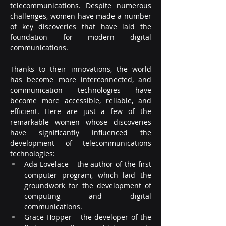
telecommunications. Despite numerous 
challenges, women have made a number 
of key discoveries that have laid the 
foundation for modern digital 
communications.
Thanks to their innovations, the world 
has become more interconnected, and 
communication technologies have 
become more accessible, reliable, and 
efficient. Here are just a few of the 
remarkable women whose discoveries 
have significantly influenced the 
development of telecommunications 
technologies:
Ada Lovelace – the author of the first 
computer program, which laid the 
groundwork for the development of 
computing and digital 
communications.
Grace Hopper – the developer of the 