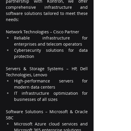
partnership with Kontron, we offer 
comprehensive infrastructure and 
software solutions tailored to meet these 
needs:
Network Technologies – Cisco Partner
Reliable infrastructure for 
enterprises and telecom operators
Cybersecurity solutions for data 
protection
Servers & Storage Systems – HP, Dell 
Technologies, Lenovo
High-performance servers for 
modern data centers
IT infrastructure optimization for 
businesses of all sizes
Software Solutions – Microsoft & Oracle 
SBC
Microsoft Azure cloud services and 
Microsoft 365 enterprise solutions