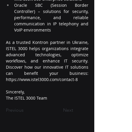
Oracle SBC (Session Border 
Controller) – solutions for security, 
performance, and reliable 
communication in IP telephony and 
VoIP environments
As a trusted Kontron partner in Ukraine, 
ISTEL 3000 helps organizations integrate 
advanced technologies, optimize 
workflows, and enhance IT security.
Discover
 how our innovative IT solutions 
can benefit your business: 
https://www.istel3000.com/contact-8
Sincerely,
The ISTEL 3000 Team
Previous
Next