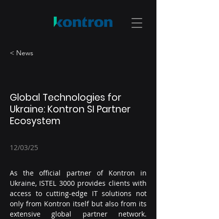
< News
Global Technologies for
Ukraine: Kontron SI Partner
Ecosystem
12/03/25
As the official partner of Kontron in 
Ukraine, ISTEL 3000 provides clients with 
access to cutting-edge IT solutions not 
only from Kontron itself but also from its 
extensive global partner network. 