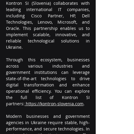
Kontron SI (Slovenia) collaborates with 
leading international IT companies, 
including Cisco Partner, HP, Dell 
Technologies, Lenovo, Microsoft, and 
Oracle. This partnership enables us to 
implement scalable, innovative, and 
reliable technological solutions in 
Ukraine.
Through this ecosystem, businesses 
across various industries and 
government institutions can leverage 
state-of-the-art technologies to drive 
digital transformation and enhance 
operational efficiency. You can explore 
the full list of Kontron SI 
partners:
https://kontron-slovenia.com
.
Modern businesses and government 
agencies in Ukraine require stable, high-
performance, and secure technologies. In 