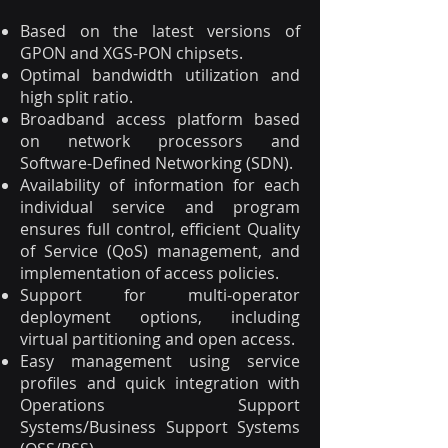
Based on the latest versions of
GPON and XGS-PON chipsets.
Optimal bandwidth utilization and
high split ratio.
Broadband access platform based
on network processors and
Software-Defined Networking (SDN).
Availability of information for each
individual service and program
ensures full control, efficient Quality
of Service (QoS) management, and
implementation of access policies.
Support for multi-operator
deployment options, including
virtual partitioning and open access.
Easy management using service
profiles and quick integration with
Operations Support
Systems/Business Support Systems