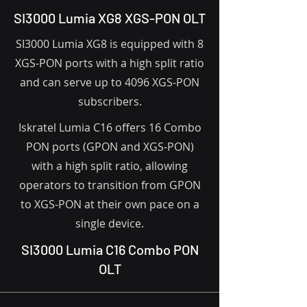
SI3000 Lumia XG8 XGS-PON OLT
SI3000 Lumia XG8 is equipped with 8
XGS-PON ports with a high split ratio
and can serve up to 4096 XGS-PON
subscribers.
Iskratel Lumia C16 offers 16 Combo
PON ports (GPON and XGS-PON)
with a high split ratio, allowing
operators to transition from GPON
to XGS-PON at their own pace on a
single device.
SI3000 Lumia C16 Combo PON
OLT