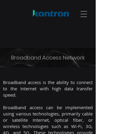
Broadband Access Network
Broadband access is the ability to connect
to the Internet with high data transfer
speed.
Broadband access can be implemented
using various technologies, primarily cable
or satellite Internet, optical fiber, or
wireless technologies such as Wi-Fi, 3G,
4G, and 5G. These technologies provide