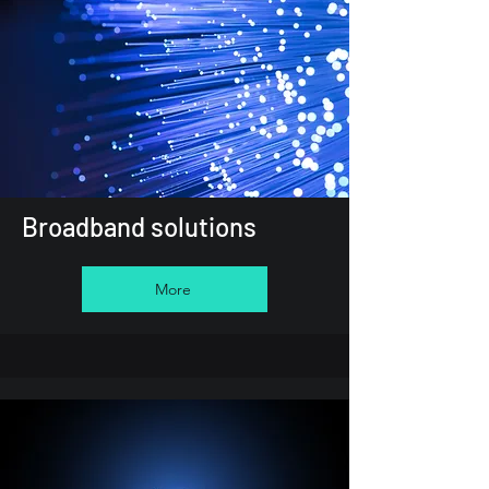
Broadband solutions
More