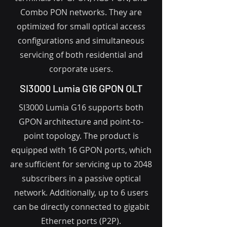
Combo PON networks. They are
optimized for small optical access
configurations and simultaneous
servicing of both residential and
corporate users.
SI3000 Lumia G16 GPON OLT
SI3000 Lumia G16 supports both
GPON architecture and point-to-
point topology. The product is
equipped with 16 GPON ports, which
are sufficient for servicing up to 2048
subscribers in a passive optical
network. Additionally, up to 6 users
can be directly connected to gigabit
Ethernet ports (P2P).