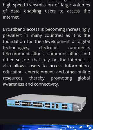
high-speed transmission of large volumes
of data, enabling users to access the
Internet.
Broadband access is becoming increasingly
prevalent in many countries as it is the
foundation for the development of digital
technologies, electronic commerce,
telecommunications, communication, and
other sectors that rely on the Internet. It
also allows users to access information,
education, entertainment, and other online
resources, thereby promoting global
awareness and connectivity.