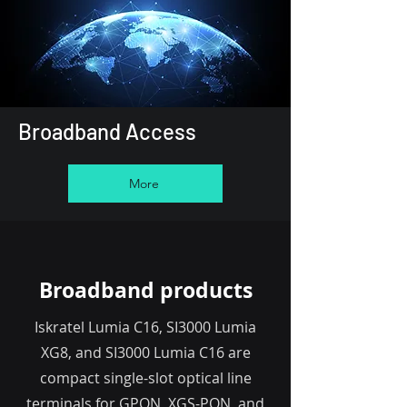
Broadband Access
More
Broadband products
Iskratel Lumia C16, SI3000 Lumia
XG8, and SI3000 Lumia C16 are
compact single-slot optical line
terminals for GPON, XGS-PON, and