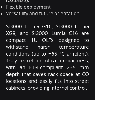
(OSS/BSS).
Flexible deployment
Versatility and future orientation.
SI3000 Lumia G16, SI3000 Lumia
XG8, and SI3000 Lumia C16 are
compact 1U OLTs designed to
withstand harsh temperature
conditions (up to +65 °C ambient).
They excel in ultra-compactness,
with an ETSI-compliant 235 mm
depth that saves rack space at CO
locations and easily fits into street
cabinets, providing internal control.
The compact Iskratel Lumia OLTs
are the world's first hybrid OLT
terminals capable of operating in
both traditional and virtualized SDN